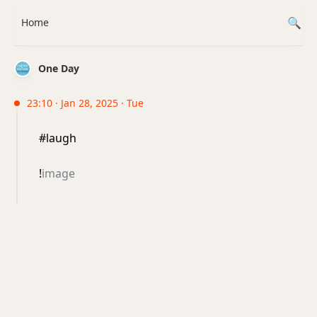
Home
One Day
23:10 · Jan 28, 2025 · Tue
#laugh
!
image