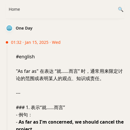
Home
One Day
01:32 · Jan 15, 2025 · Wed
#english
"As far as" 在表达 “就……而言” 时，通常用来限定讨
论的范围或表明某人的观点、知识或责任。
---
### 1. 表示“就……而言”
- 例句：
-
As far as I'm concerned, we should cancel the
project.