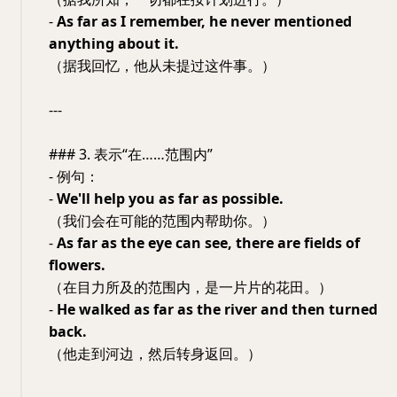
-
As far as I remember, he never mentioned
anything about it.
（据我回忆，他从未提过这件事。）
---
### 3. 表示“在……范围内”
- 例句：
-
We'll help you as far as possible.
（我们会在可能的范围内帮助你。）
-
As far as the eye can see, there are fields of
flowers.
（在目力所及的范围内，是一片片的花田。）
-
He walked as far as the river and then turned
back.
（他走到河边，然后转身返回。）