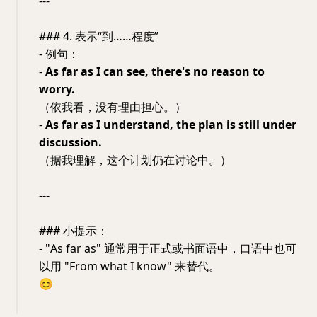
---
### 4. 表示“到……程度”
- 例句：
-
As far as I can see, there's no reason to
worry.
（依我看，没有理由担心。）
-
As far as I understand, the plan is still under
discussion.
（据我理解，这个计划仍在讨论中。）
---
### 小提示：
- "As far as" 通常用于正式或书面语中，口语中也可
以用 "From what I know" 来替代。
😊