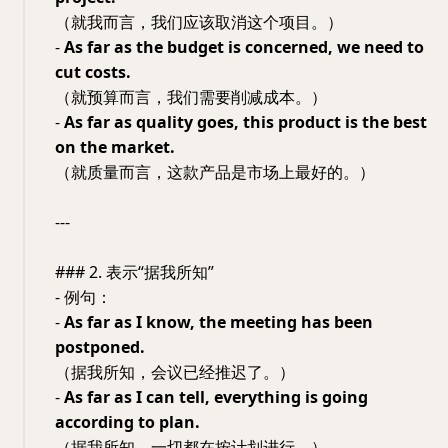
（就我而言，我们应该取消这个项目。）
-
As far as the budget is concerned, we need to
cut costs.
（就预算而言，我们需要削减成本。）
-
As far as quality goes, this product is the best
on the market.
（就质量而言，这款产品是市场上最好的。）
---
### 2. 表示“据我所知”
- 例句：
-
As far as I know, the meeting has been
postponed.
（据我所知，会议已经推迟了。）
-
As far as I can tell, everything is going
according to plan.
（据我所知，一切都在按计划进行。）