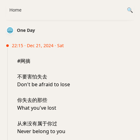
Home
One Day
22:15 · Dec 21, 2024 · Sat
#网摘
不要害怕失去
Don't be afraid to lose
你失去的那些
What you've lost
从来没有属于你过
Never belong to you