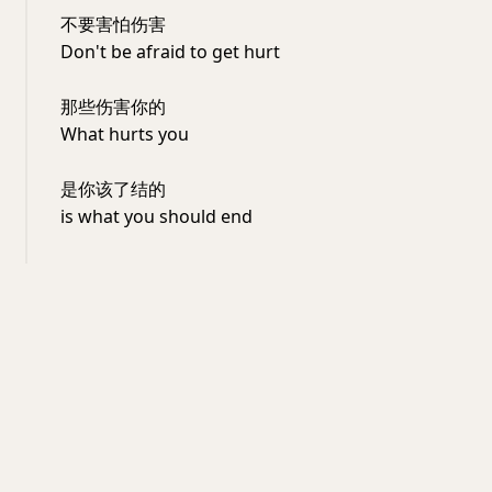
不要害怕伤害
Don't be afraid to get hurt
那些伤害你的
What hurts you
是你该了结的
is what you should end