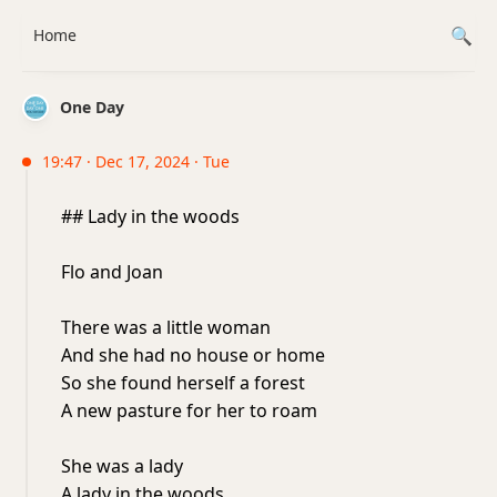
Home
One Day
19:47 · Dec 17, 2024 · Tue
## Lady in the woods
Flo and Joan
There was a little woman
And she had no house or home
So she found herself a forest
A new pasture for her to roam
She was a lady
A lady in the woods