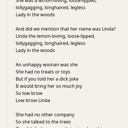
She was a lemon-loving, loose-lipped,
lollygagging, longhaired, legless
Lady in the woods
And did we mention that her name was Linda?
Linda the lemon-loving, loose-lipped,
lollygagging, longhaired, legless
Lady in the woods
An unhappy woman was she
She had no treats or toys
But if you told her a dick joke
It would bring her so much joy
So low brow
Low brow Linda
She had no other company
So she talked to the trees