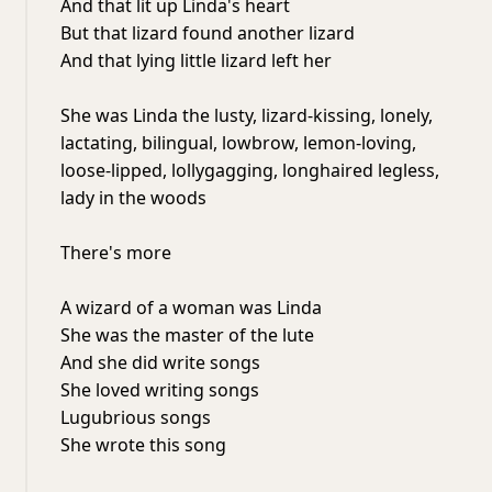
And that lit up Linda's heart
But that lizard found another lizard
And that lying little lizard left her
She was Linda the lusty, lizard-kissing, lonely,
lactating, bilingual, lowbrow, lemon-loving,
loose-lipped, lollygagging, longhaired legless,
lady in the woods
There's more
A wizard of a woman was Linda
She was the master of the lute
And she did write songs
She loved writing songs
Lugubrious songs
She wrote this song