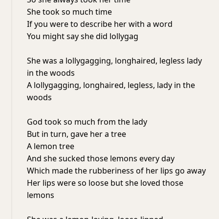
She took so much time
If you were to describe her with a word
You might say she did lollygag
She was a lollygagging, longhaired, legless lady
in the woods
A lollygagging, longhaired, legless, lady in the
woods
God took so much from the lady
But in turn, gave her a tree
A lemon tree
And she sucked those lemons every day
Which made the rubberiness of her lips go away
Her lips were so loose but she loved those
lemons