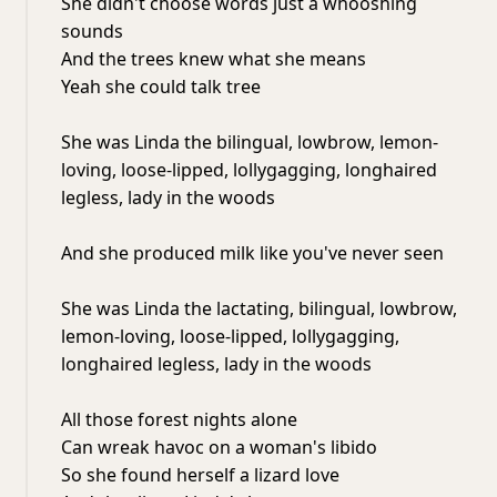
She didn't choose words just a whooshing
sounds
And the trees knew what she means
Yeah she could talk tree
She was Linda the bilingual, lowbrow, lemon-
loving, loose-lipped, lollygagging, longhaired
legless, lady in the woods
And she produced milk like you've never seen
She was Linda the lactating, bilingual, lowbrow,
lemon-loving, loose-lipped, lollygagging,
longhaired legless, lady in the woods
All those forest nights alone
Can wreak havoc on a woman's libido
So she found herself a lizard love