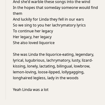
And she'd warble these songs into the wind
In the hopes that someday someone would find
them
And luckily for Linda they fell in our ears
So we sing to you her lachrymatory lyrics
To continue her legacy
Her legacy, her legacy
She also loved liquorice
She was Linda the liquorice-eating, legendary,
lyrical, lugubrious, lachrymatory, lusty, lizard-
kissing, lonely, lactating, bilingual, lowbrow,
lemon-loving, loose-lipped, lollygagging,
longhaired legless, lady in the woods
Yeah Linda was a lot