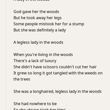
God gave her the woods
But he took away her legs
Some people mistook her for a stump
But she was definitely a lady
A legless lady in the woods
When you're living in the woods
There's a lack of luxury
She didn't have scissors couldn't cut her hair
It grew so long it got tangled with the weeds on
the trees
She was a longhaired, legless lady in the woods
She had nowhere to be
So she always took her time