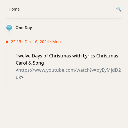
Home
One Day
22:15 · Dec 16, 2024 · Mon
Twelve Days of Christmas with Lyrics Christmas
Carol & Song
<
https://www.youtube.com/watch?v=oyEyMjdD2
uk
>