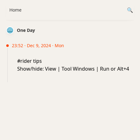
Home
One Day
23:52 · Dec 9, 2024 · Mon
#rider tips
Show/hide: View | Tool Windows | Run or Alt+4