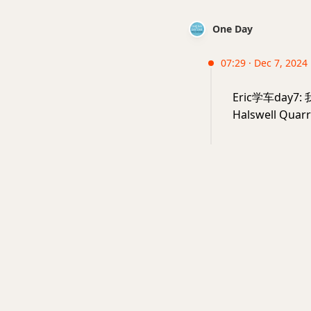
One Day
07:29 · Dec 7, 2024 
Eric学车da
Halswell Qua