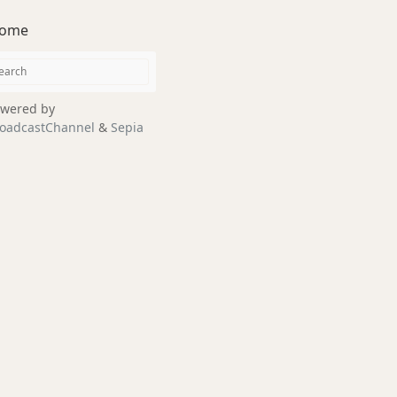
ome
wered by
oadcastChannel
&
Sepia