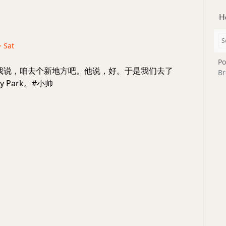
H
· Sat
Po
y7: 我说，咱去个新地方吧。他说，好。于是我们去了
Br
rry Park。#小帅