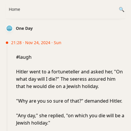
Home
One Day
21:28 · Nov 24, 2024 · Sun
#laugh
Hitler went to a fortuneteller and asked her, "On
what day will I die?" The seeress assured him
that he would die on a Jewish holiday.
"Why are you so sure of that?" demanded Hitler.
"Any day," she replied, "on which you die will be a
Jewish holiday."