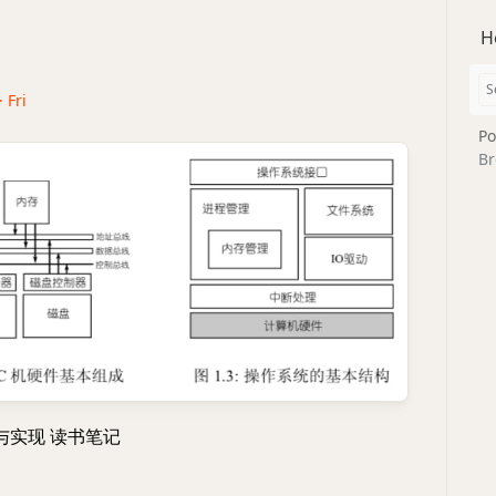
H
· Fri
Po
Br
与实现 读书笔记