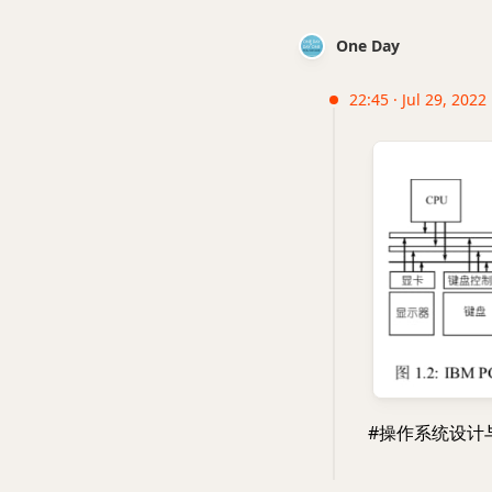
One Day
22:45 · Jul 29, 2022 
#操作系统设计