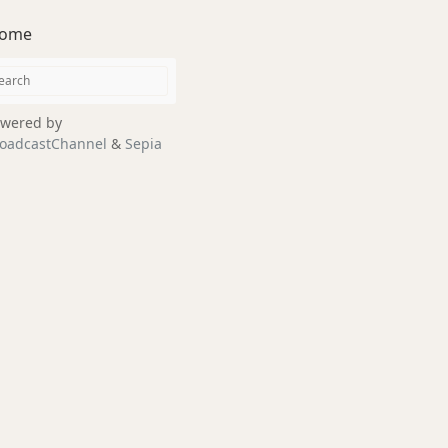
ome
wered by
oadcastChannel
&
Sepia