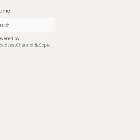
ome
wered by
oadcastChannel
&
Sepia