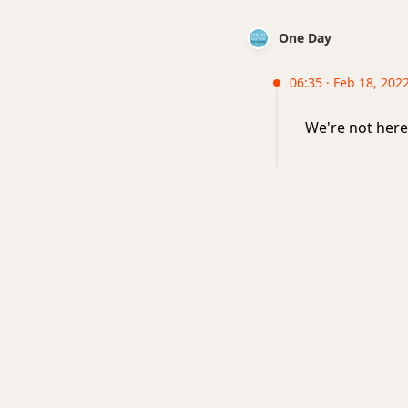
One Day
06:35 · Feb 18, 2022
We're not here 