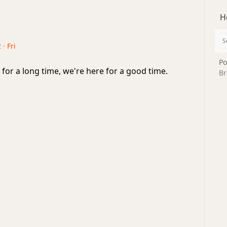
H
 · Fri
Po
for a long time, we're here for a good time.
Br