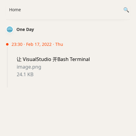
Home
One Day
23:30 · Feb 17, 2022 · Thu
让 VisualStudio 开Bash Terminal
image.png
24.1 KB