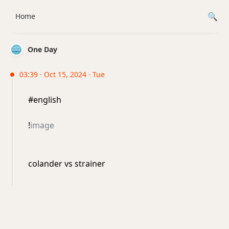
Home
One Day
03:39 · Oct 15, 2024 · Tue
#english
!
image
colander vs strainer