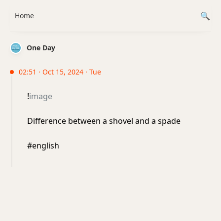
Home
One Day
02:51 · Oct 15, 2024 · Tue
!
image
Difference between a shovel and a spade
#english