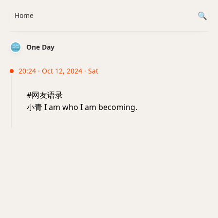
Home
One Day
20:24 · Oct 12, 2024 · Sat
#网友语录
小青 I am who I am becoming.