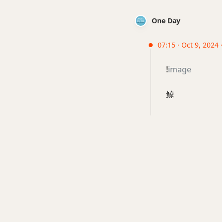
One Day
07:15 · Oct 9, 2024
!
image
鲸