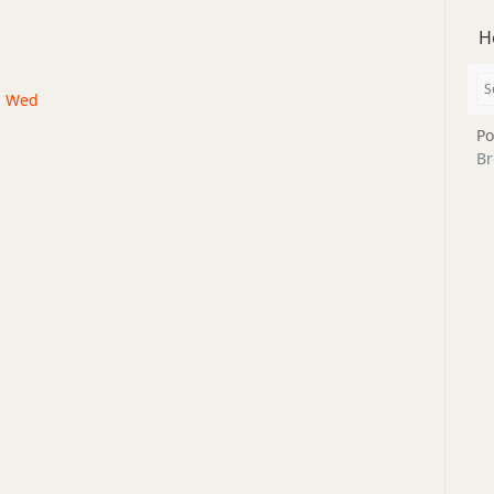
H
 · Wed
Po
Br