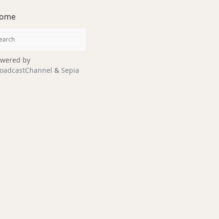
ome
wered by
oadcastChannel
&
Sepia