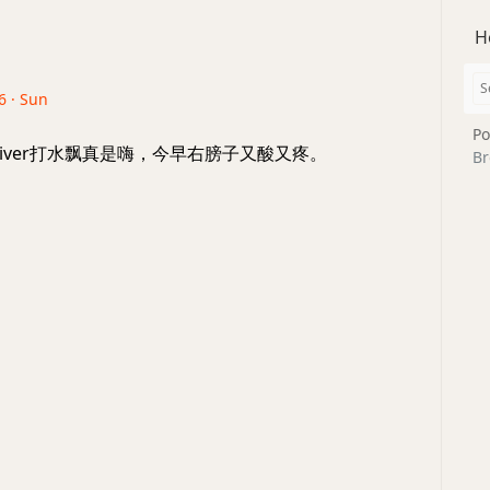
H
6 · Sun
Po
a River打水飘真是嗨，今早右膀子又酸又疼。
Br