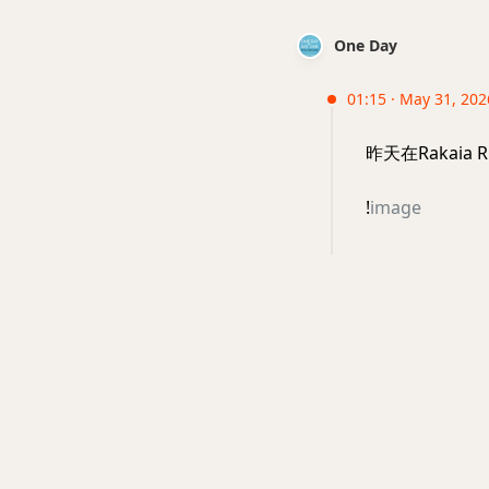
One Day
01:15 · May 31, 202
昨天在Rakai
!
image