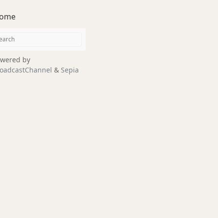
ome
wered by
oadcastChannel
&
Sepia