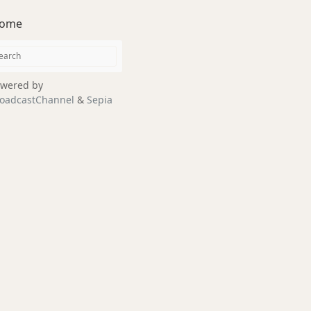
ome
wered by
oadcastChannel
&
Sepia