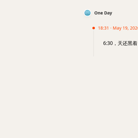
One Day
18:31 · May 19, 202
6:30，天还黑