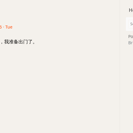
H
6 · Tue
Po
着，我准备出门了。
Br