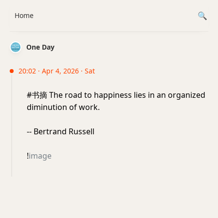
Home
One Day
20:02 · Apr 4, 2026 · Sat
#书摘 The road to happiness lies in an organized
diminution of work.
-- Bertrand Russell
!
image