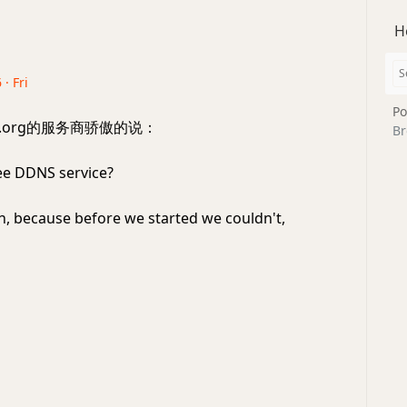
H
 · Fri
Po
ns.org的服务商骄傲的说：
Br
ee DDNS service?
, because before we started we couldn't,