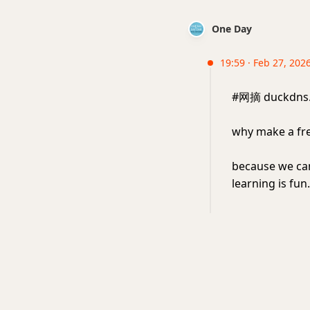
One Day
19:59 · Feb 27, 2026
#网摘 duckd
why make a fr
because we can
learning is fun.