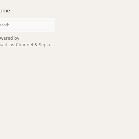
ome
wered by
oadcastChannel
&
Sepia