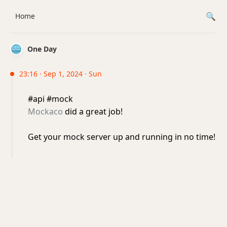
Home
One Day
23:16 · Sep 1, 2024 · Sun
#api #mock
Mockaco
did a great job!
Get your mock server up and running in no time!