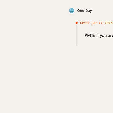
One Day
06:07 · Jan 22, 2026
#网摘 If you are