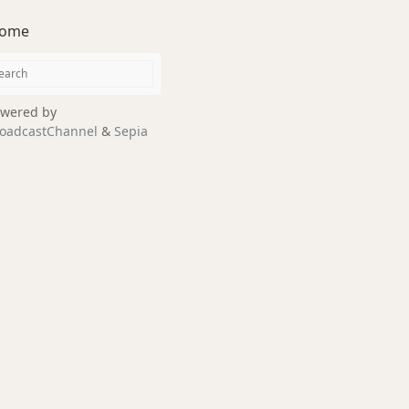
ome
wered by
oadcastChannel
&
Sepia