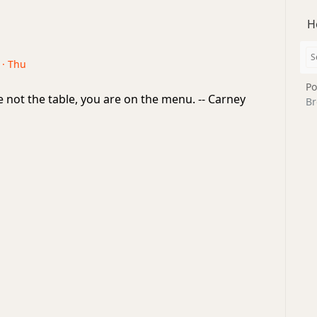
H
 · Thu
Po
 not the table, you are on the menu. -- Carney
Br