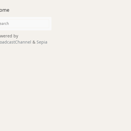
ome
wered by
oadcastChannel
&
Sepia