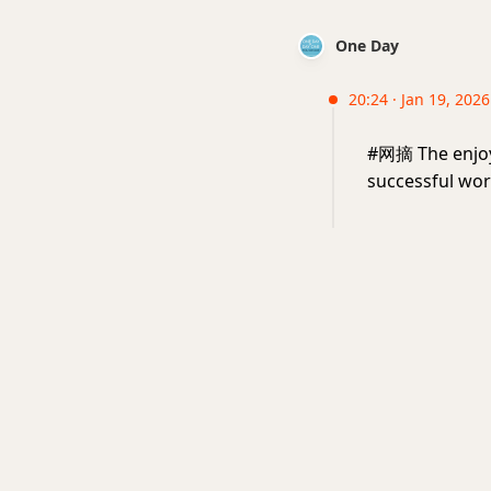
One Day
20:24 · Jan 19, 202
#网摘 The enjoym
successful wor