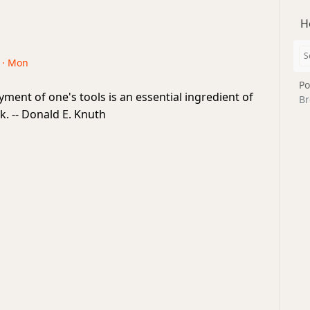
H
6 · Mon
Po
ent of one's tools is an essential ingredient of
Br
k. -- Donald E. Knuth