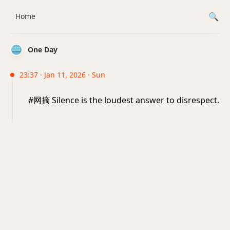
Home
One Day
23:37 · Jan 11, 2026 · Sun
#网摘 Silence is the loudest answer to disrespect.