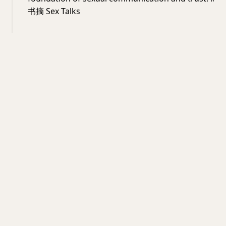
书摘 Sex Talks