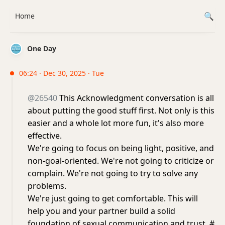
Home
One Day
06:24 · Dec 30, 2025 · Tue
@26540
This Acknowledgment conversation is all
about putting the good stuff first. Not only is this
easier and a whole lot more fun, it's also more
effective.
We're going to focus on being light, positive, and
non-goal-oriented. We're not going to criticize or
complain. We're not going to try to solve any
problems.
We're just going to get comfortable. This will
help you and your partner build a solid
foundation of sexual communication and trust. #