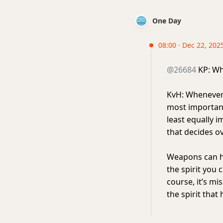
One Day
08:00 · Dec 22, 202
@26684
KP: Wha
KvH: Whenever I
most important 
least equally i
that decides ov
Weapons can hel
the spirit you 
course, it’s mis
the spirit tha