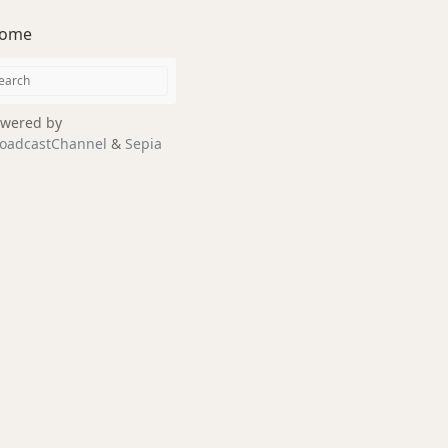
ome
wered by
oadcastChannel
&
Sepia