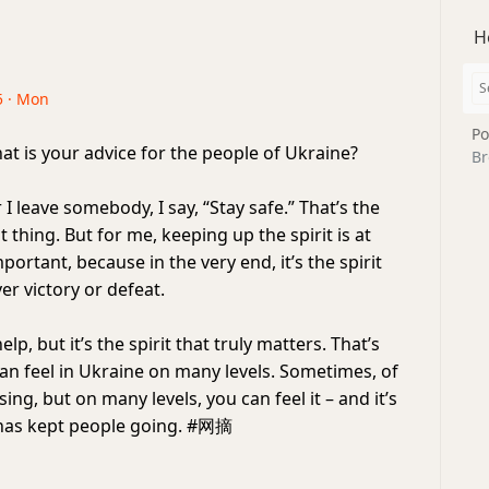
H
5 · Mon
Po
t is your advice for the people of Ukraine?
Br
 leave somebody, I say, “Stay safe.” That’s the
thing. But for me, keeping up the spirit is at
mportant, because in the very end, it’s the spirit
er victory or defeat.
p, but it’s the spirit that truly matters. That’s
can feel in Ukraine on many levels. Sometimes, of
sing, but on many levels, you can feel it – and it’s
t has kept people going. #网摘