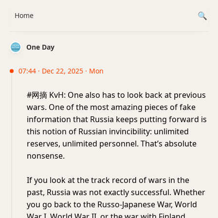
Home
One Day
07:44 · Dec 22, 2025 · Mon
#网摘 KvH: One also has to look back at previous
wars. One of the most amazing pieces of fake
information that Russia keeps putting forward is
this notion of Russian invincibility: unlimited
reserves, unlimited personnel. That’s absolute
nonsense.
If you look at the track record of wars in the
past, Russia was not exactly successful. Whether
you go back to the Russo-Japanese War, World
War I, World War II, or the war with Finland,