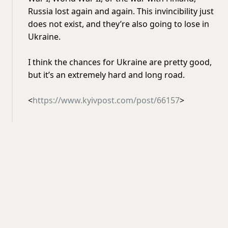
Russia lost again and again. This invincibility just
does not exist, and they’re also going to lose in
Ukraine.
I think the chances for Ukraine are pretty good,
but it’s an extremely hard and long road.
<
https://www.kyivpost.com/post/66157
>