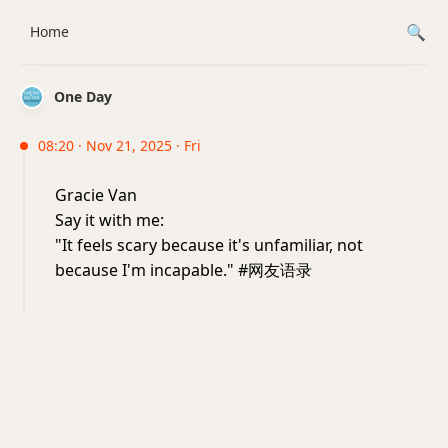
Home
One Day
08:20 · Nov 21, 2025 · Fri
Gracie Van
Say it with me:
"It feels scary because it's unfamiliar, not
because I'm incapable." #网友语录