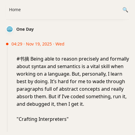
Home
One Day
04:29 · Nov 19, 2025 · Wed
#书摘 Being able to reason precisely and formally
about syntax and semantics is a vital skill when
working on a language. But, personally, I learn
best by doing. It’s hard for me to wade through
paragraphs full of abstract concepts and really
absorb them. But if I’ve coded something, run it,
and debugged it, then I get it.
"Crafting Interpreters"