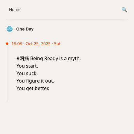
Home
One Day
18:08 · Oct 25, 2025 · Sat
#网摘 Being Ready is a myth.
You start.
You suck.
You figure it out.
You get better.