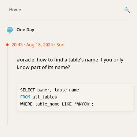
Home
One Day
20:45 · Aug 18, 2024 · Sun
#oracle: how to find a table's name if you only
know part of its name?
FROM
 all_tables 
WHERE table_name LIKE '%KYC%';