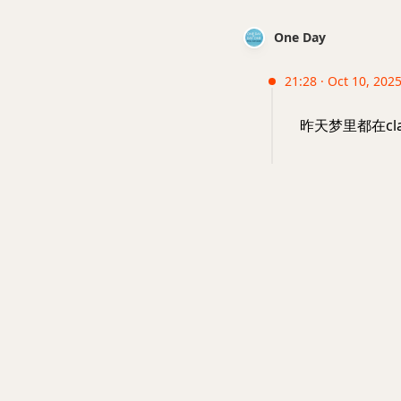
One Day
21:28 · Oct 10, 2025 
昨天梦里都在cl