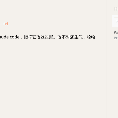
H
· Fri
Po
aude code，指挥它改这改那。改不对还生气，哈哈
Br