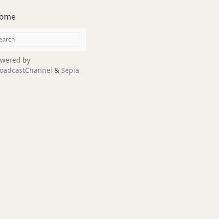
ome
wered by
oadcastChannel
&
Sepia