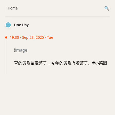
Home
One Day
19:30 · Sep 23, 2025 · Tue
!
image
育的黄瓜苗发芽了，今年的黄瓜有着落了。#小菜园