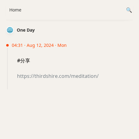
Home
One Day
04:31 · Aug 12, 2024 · Mon
#分享
https://thirdshire.com/meditation/