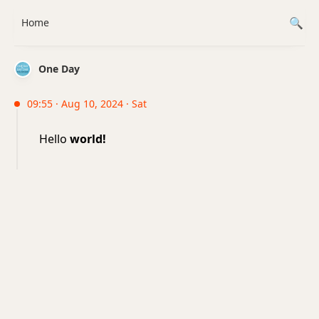
Home
One Day
09:55 · Aug 10, 2024 · Sat
Hello
world!