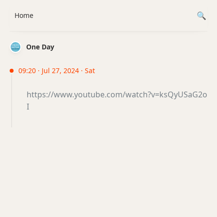
Home
One Day
09:20 · Jul 27, 2024 · Sat
https://www.youtube.com/watch?v=ksQyUSaG2o
I