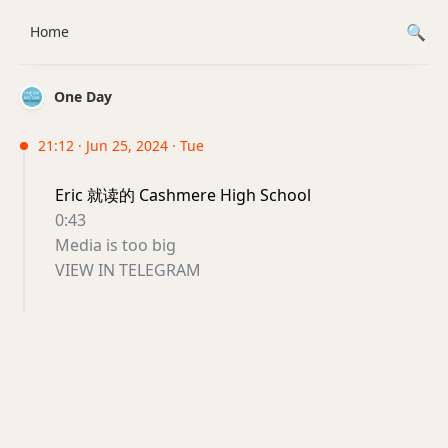
Home
One Day
21:12 · Jun 25, 2024 · Tue
Eric 就读的 Cashmere High School
0:43
Media is too big
VIEW IN TELEGRAM