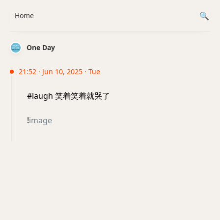
Home
One Day
21:52 · Jun 10, 2025 · Tue
#laugh 笑着笑着就哭了
!
image