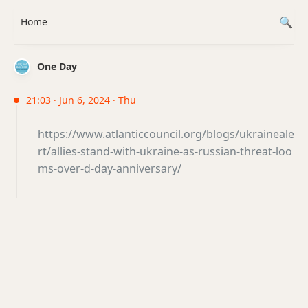
Home
One Day
21:03 · Jun 6, 2024 · Thu
https://www.atlanticcouncil.org/blogs/ukraineale
rt/allies-stand-with-ukraine-as-russian-threat-loo
ms-over-d-day-anniversary/