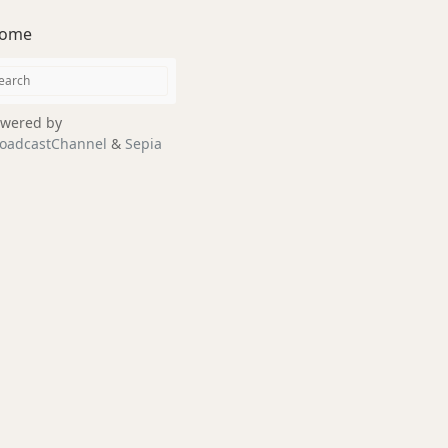
ome
wered by
oadcastChannel
&
Sepia