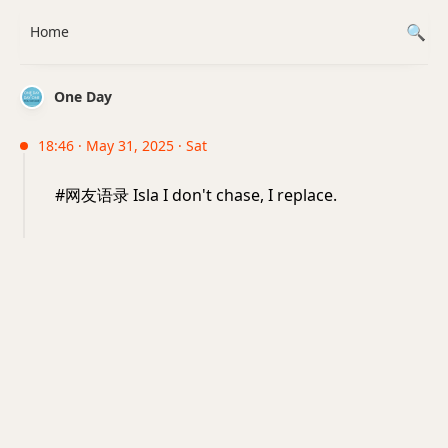
Home
One Day
18:46 · May 31, 2025 · Sat
#网友语录 Isla I don't chase, I replace.