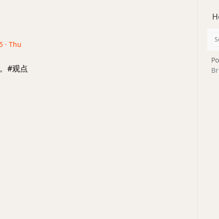
H
5 · Thu
Po
。#观点
Br