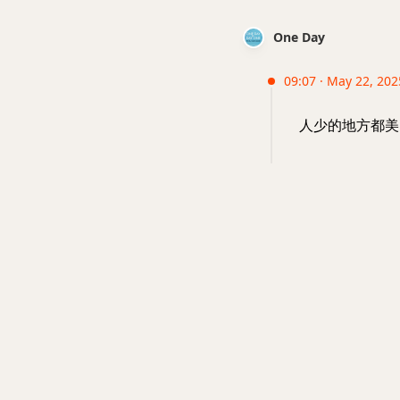
One Day
09:07 · May 22, 202
人少的地方都美