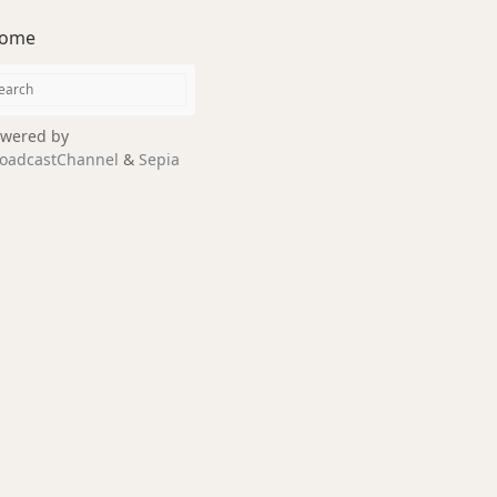
ome
wered by
oadcastChannel
&
Sepia