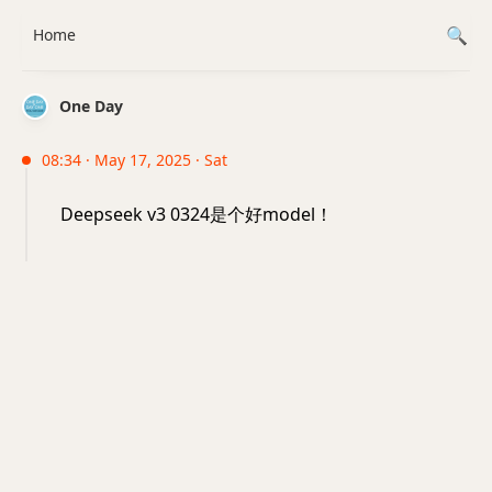
Home
One Day
08:34 · May 17, 2025 · Sat
Deepseek v3 0324是个好model！