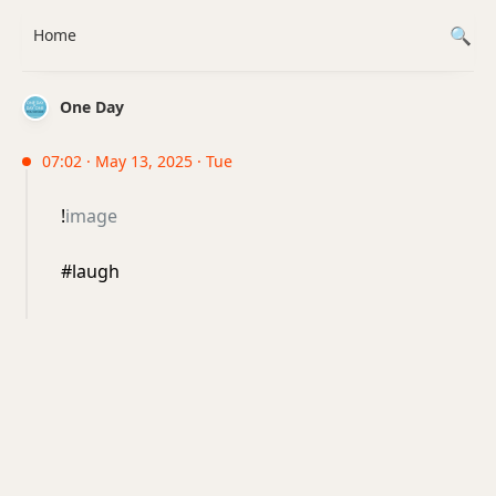
Home
One Day
07:02 · May 13, 2025 · Tue
!
image
#laugh