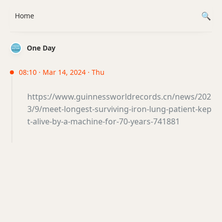
Home
One Day
08:10 · Mar 14, 2024 · Thu
https://www.guinnessworldrecords.cn/news/202
3/9/meet-longest-surviving-iron-lung-patient-kep
t-alive-by-a-machine-for-70-years-741881