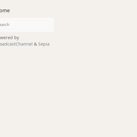
ome
wered by
oadcastChannel
&
Sepia