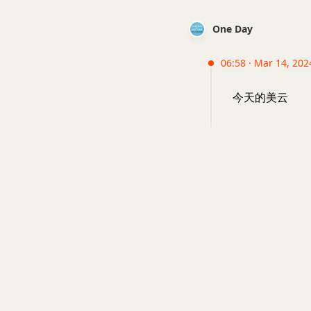
One Day
06:58 · Mar 14, 202
今天的美云