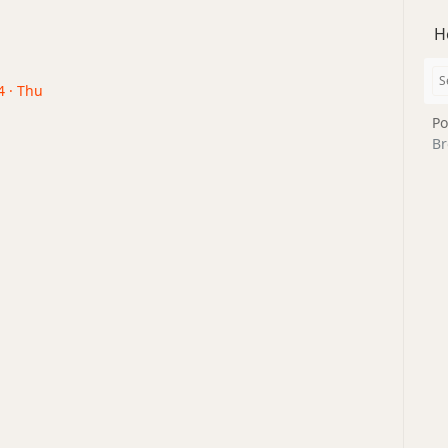
H
4 · Thu
Po
Br