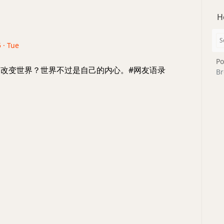
H
 · Tue
Po
 如何改变世界？世界不过是自己的内心。#网友语录
Br