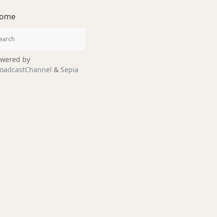
ome
wered by
oadcastChannel
&
Sepia