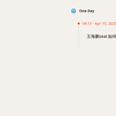
One Day
04:15 · Apr 15, 2025
王海鹏seal