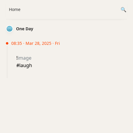
Home
One Day
08:35 · Mar 28, 2025 · Fri
!
image
#laugh