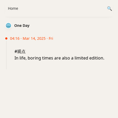
Home
One Day
04:16 · Mar 14, 2025 · Fri
#观点
In life, boring times are also a limited edition.