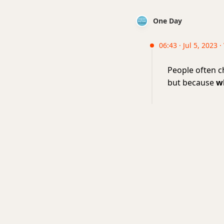
One Day
06:43 · Jul 5, 2023 
People often c
but because
w