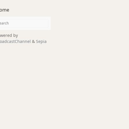
ome
wered by
oadcastChannel
&
Sepia