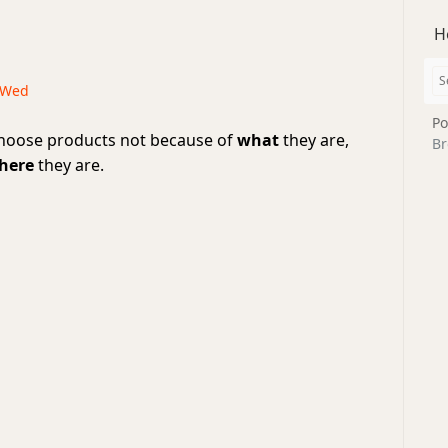
H
· Wed
Po
hoose products not because of
what
they are,
Br
here
they are.