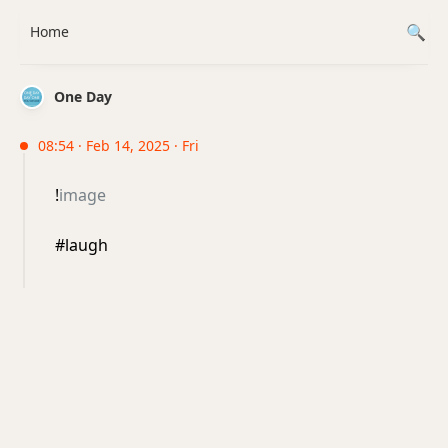
Home
One Day
08:54 · Feb 14, 2025 · Fri
!
image
#laugh